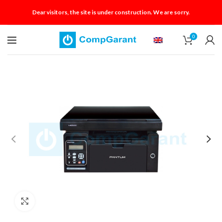
Dear visitors, the site is under construction. We are sorry.
0
Click to enlarge