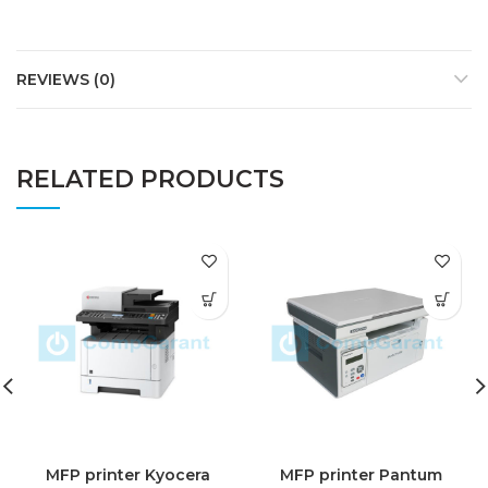
REVIEWS (0)
RELATED PRODUCTS
MFP printer Kyocera
MFP printer Pantum