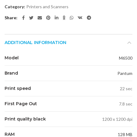
Category:
Printers and Scanners
Share
ADDITIONAL INFORMATION
Model
M6500
Brand
Pantum
Print speed
22 sec
First Page Out
7.8 sec
Print quality black
1200 x 1200 dpi
RAM
128 MB