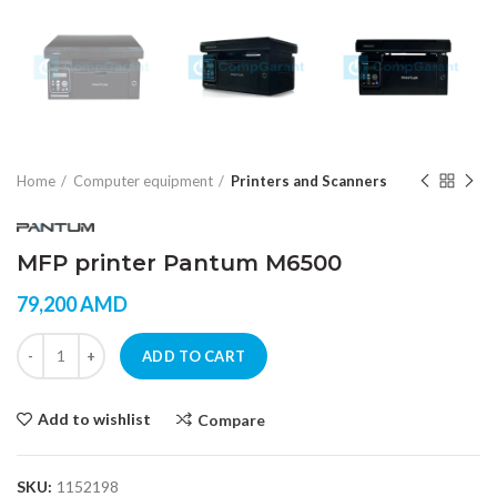
Home
Computer equipment
Printers and Scanners
MFP printer Pantum M6500
79,200
AMD
MFP printer Pantum M6500 quantity
ADD TO CART
Add to wishlist
Compare
SKU:
1152198