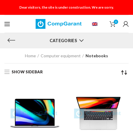
Dear visitors, the site is under construction. We are sorry.
0
CATEGORIES
Home
Computer equipment
Notebooks
SHOW SIDEBAR