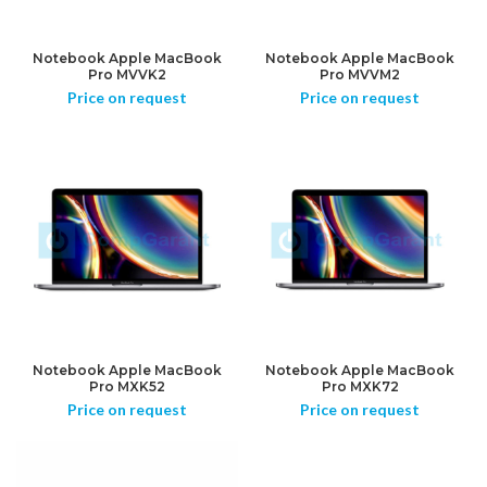
Notebook Apple MacBook
Notebook Apple MacBook
Pro MVVK2
Pro MVVM2
Price on request
Price on request
Notebook Apple MacBook
Notebook Apple MacBook
Pro MXK52
Pro MXK72
Price on request
Price on request