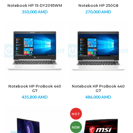
Notebook HP 15-DY2095WM
Notebook HP 250G8
350,000
AMD
270,000
AMD
Notebook HP ProBook 440
Notebook HP ProBook 440
G7
G7
435,800
AMD
486,000
AMD
HOT
NEW