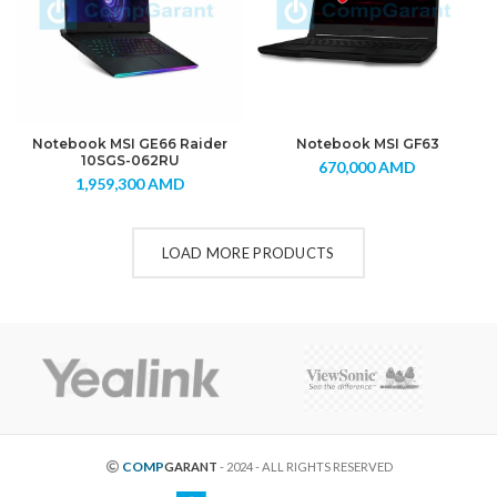
Notebook MSI GE66 Raider
Notebook MSI GF63
10SGS-062RU
670,000
AMD
1,959,300
AMD
LOAD MORE PRODUCTS
COMP
GARANT
- 2024 - ALL RIGHTS RESERVED