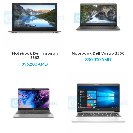
Notebook Dell Inspiron
Notebook Dell Vostro 3500
3593
330,000
AMD
396,200
AMD