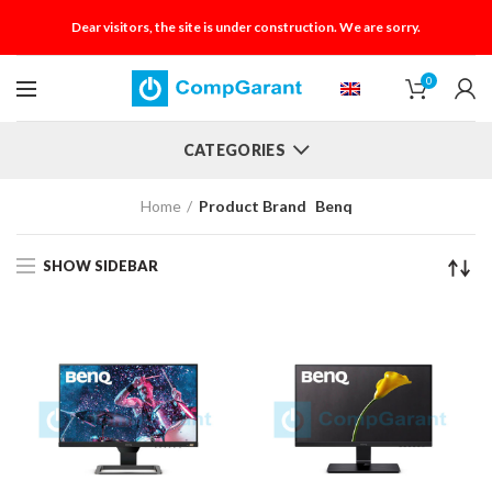
Dear visitors, the site is under construction. We are sorry.
0
CATEGORIES
Home
Product Brand
Benq
SHOW SIDEBAR