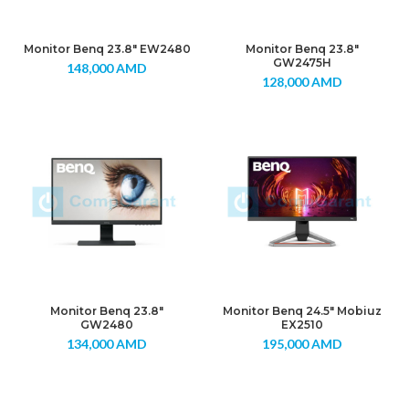
Monitor Benq 23.8″ EW2480
Monitor Benq 23.8″
GW2475H
148,000
AMD
128,000
AMD
Monitor Benq 23.8″
Monitor Benq 24.5″ Mobiuz
GW2480
EX2510
134,000
AMD
195,000
AMD