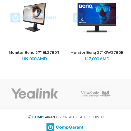
Monitor Benq 27″ BL2780T
Monitor Benq 27″ GW2780E
189,000
AMD
147,000
AMD
COMP
GARANT
- 2024 - ALL RIGHTS RESERVED