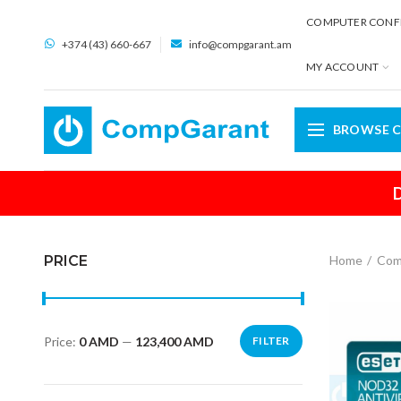
COMPUTER CONF
+374 (43) 660-667
info@compgarant.am
MY ACCOUNT
BROWSE C
D
PRICE
Home
Com
Price:
0 AMD
—
123,400 AMD
FILTER