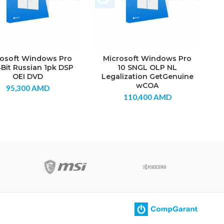
rosoft Windows Pro
Microsoft Windows Pro
4Bit Russian 1pk DSP
10 SNGL OLP NL
OEI DVD
Legalization GetGenuine
wCOA
95,300
AMD
110,400
AMD