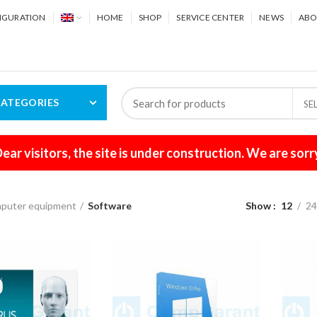
IGURATION
HOME
SHOP
SERVICE CENTER
NEWS
ABO
ATEGORIES
SE
ear visitors, the site is under construction. We are sorr
puter equipment
Software
Show
12
2