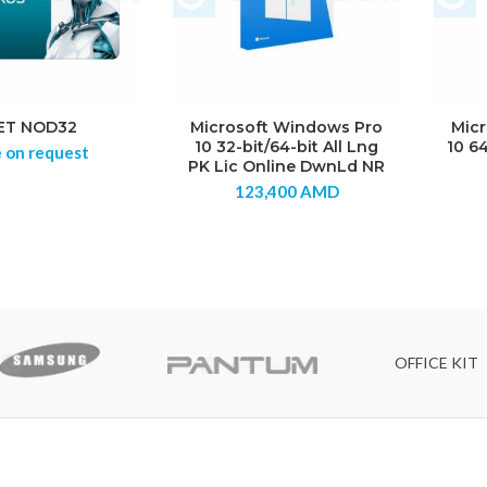
ET NOD32
Microsoft Windows Pro
Mic
10 32-bit/64-bit All Lng
10 6
e on request
PK Lic Online DwnLd NR
123,400
AMD
OFFICE KIT