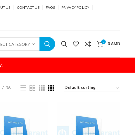
UT US
CONTACT US
FAQS
PRIVACY POLICY
0
0
AMD
LECT CATEGORY
y.
4
36