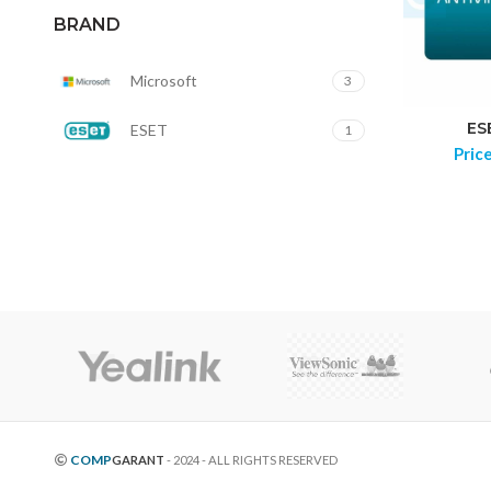
BRAND
Microsoft
3
ES
ESET
1
Pric
COMP
GARANT
- 2024 - ALL RIGHTS RESERVED