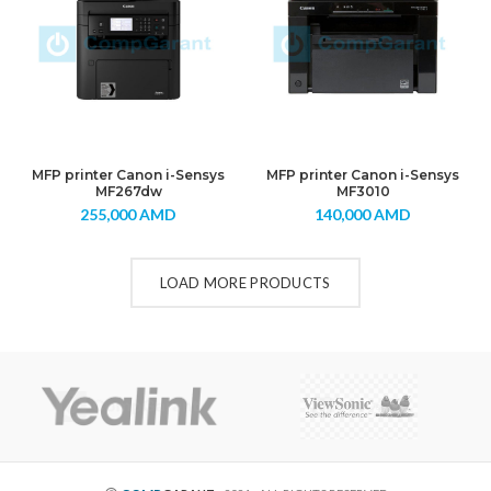
MFP printer Canon i-Sensys
MFP printer Canon i-Sensys
MF267dw
MF3010
255,000
AMD
140,000
AMD
LOAD MORE PRODUCTS