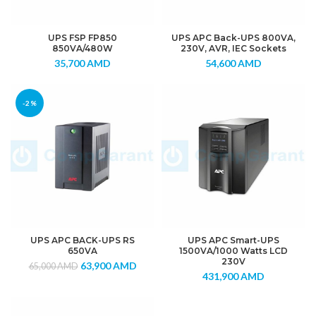
UPS FSP FP850
UPS APC Back-UPS 800VA,
850VA/480W
230V, AVR, IEC Sockets
35,700
AMD
54,600
AMD
-2%
UPS APC BACK-UPS RS
UPS APC Smart-UPS
650VA
1500VA/1000 Watts LCD
230V
63,900
AMD
65,000
AMD
431,900
AMD