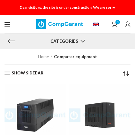
Dear visitors, the site is under construction. We are sorry.
0
CATEGORIES
Home
Computer equipment
SHOW SIDEBAR