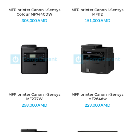
MFP printer Canon i-Sensys
MFP printer Canon i-Sensys
Colour MF744CDW
MF112
305,000
AMD
151,000
AMD
MFP printer Canon i-Sensys
MFP printer Canon i-Sensys
MF237W
MF264dw
258,000
AMD
223,000
AMD