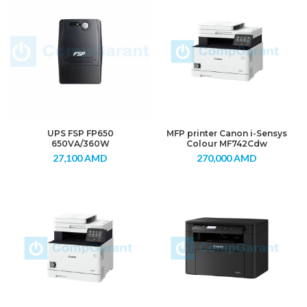
UPS FSP FP650
MFP printer Canon i-Sensys
650VA/360W
Colour MF742Cdw
27,100
AMD
270,000
AMD