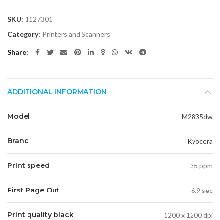
SKU:
1127301
Category:
Printers and Scanners
Share
ADDITIONAL INFORMATION
Model
M2835dw
Brand
Kyocera
Print speed
35 ppm
First Page Out
6.9 sec
Print quality black
1200 x 1200 dpi