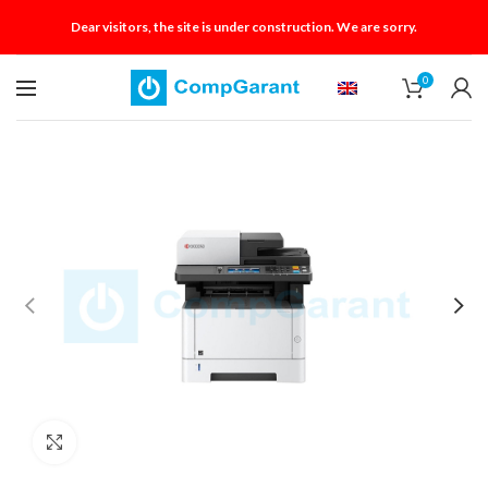
Dear visitors, the site is under construction. We are sorry.
0
Click to enlarge