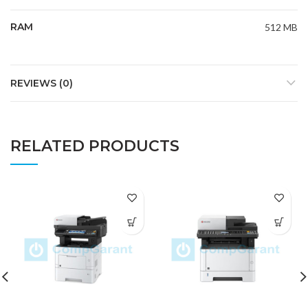
RAM
512 MB
REVIEWS (0)
RELATED PRODUCTS