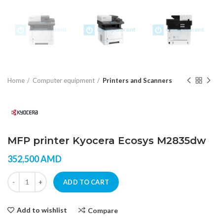
Home
Computer equipment
Printers and Scanners
MFP printer Kyocera Ecosys M2835dw
352,500
AMD
MFP printer Kyocera Ecosys M2835dw quantity
ADD TO CART
Add to wishlist
Compare