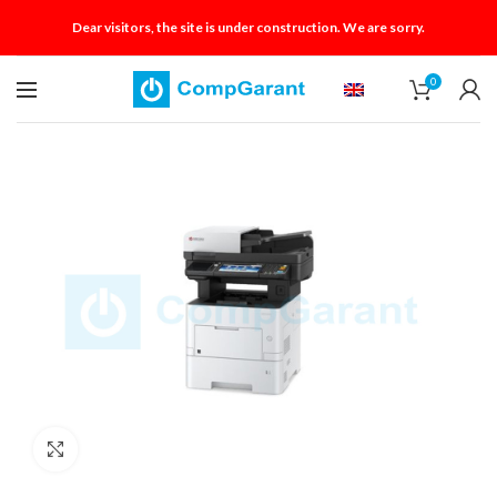
Dear visitors, the site is under construction. We are sorry.
0
Click to enlarge