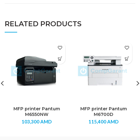
RELATED PRODUCTS
MFP printer Pantum
MFP printer Pantum
M6550NW
M6700D
103,300
AMD
115,400
AMD