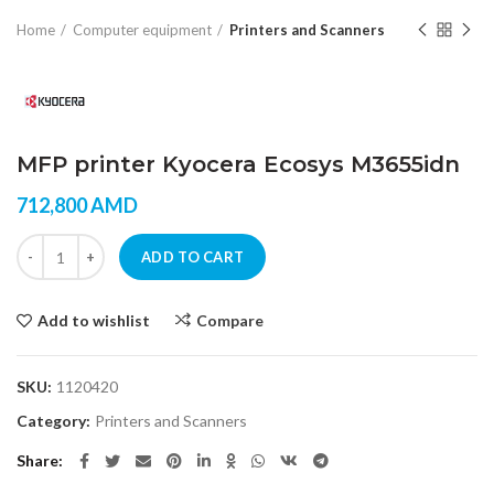
Home
Computer equipment
Printers and Scanners
MFP printer Kyocera Ecosys M3655idn
712,800
AMD
MFP printer Kyocera Ecosys M3655idn quantity
ADD TO CART
Add to wishlist
Compare
SKU:
1120420
Category:
Printers and Scanners
Share