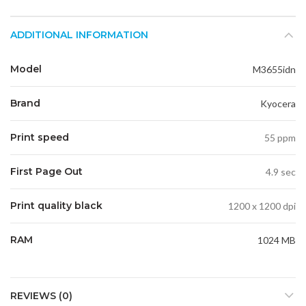
ADDITIONAL INFORMATION
Model
M3655idn
Brand
Kyocera
Print speed
55 ppm
First Page Out
4.9 sec
Print quality black
1200 x 1200 dpi
RAM
1024 MB
REVIEWS (0)