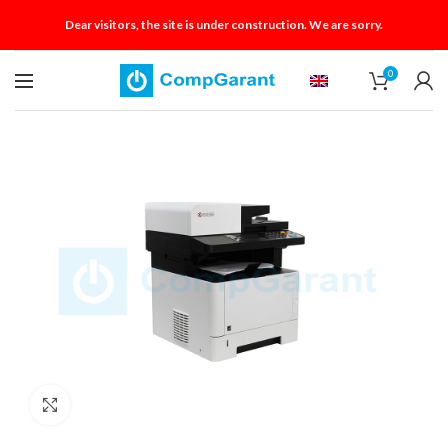
Dear visitors, the site is under construction. We are sorry.
0
Click to enlarge