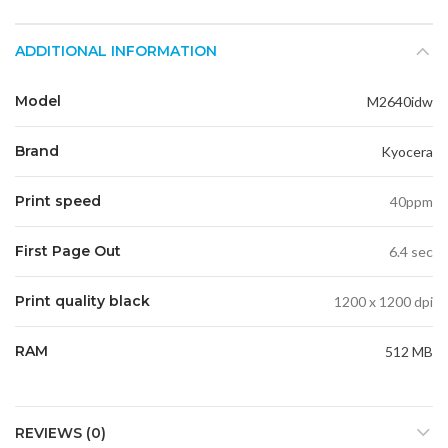
ADDITIONAL INFORMATION
Model
M2640idw
Brand
Kyocera
Print speed
40ppm
First Page Out
6.4 sec
Print quality black
1200 x 1200 dpi
RAM
512 MB
REVIEWS (0)