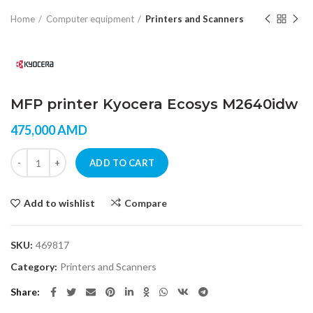
Home
Computer equipment
Printers and Scanners
MFP printer Kyocera Ecosys M2640idw
475,000
AMD
MFP printer Kyocera Ecosys M2640idw quantity
ADD TO CART
Add to wishlist
Compare
SKU:
469817
Category:
Printers and Scanners
Share