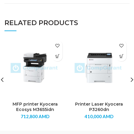
RELATED PRODUCTS
MFP printer Kyocera
Printer Laser Kyocera
Ecosys M3655idn
P3260dn
712,800
AMD
410,000
AMD