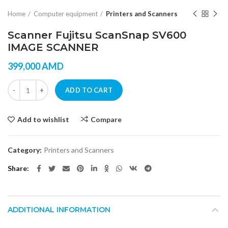
Home
Computer equipment
Printers and Scanners
Scanner Fujitsu ScanSnap SV600
IMAGE SCANNER
399,000
AMD
Scanner Fujitsu ScanSnap SV600 IMAGE SCANNER quantity
ADD TO CART
Add to wishlist
Compare
Category:
Printers and Scanners
Share
ADDITIONAL INFORMATION