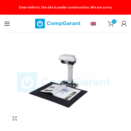
Dear visitors, the site is under construction. We are sorry.
0
Click to enlarge