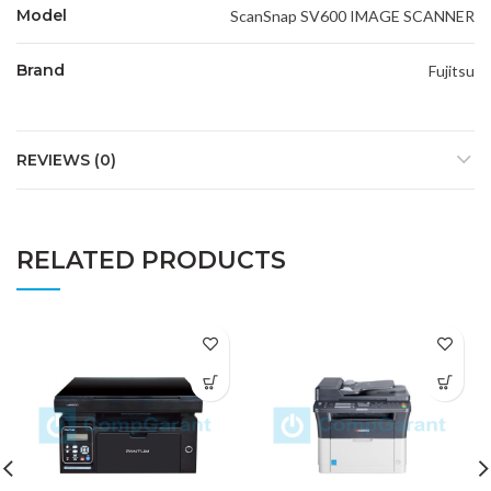
Model
ScanSnap SV600 IMAGE SCANNER
Brand
Fujitsu
REVIEWS (0)
RELATED PRODUCTS