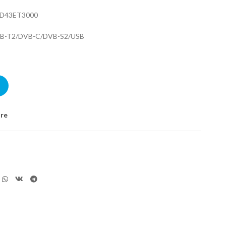
LED43ET3000
VB-T2/DVB-C/DVB-S2/USB
000 quantity
re