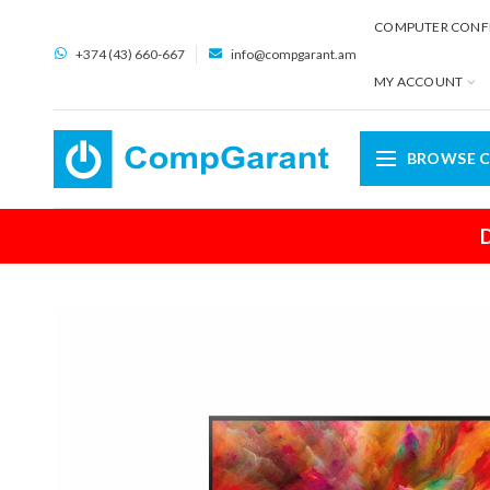
COMPUTER CONF
+374 (43) 660-667
info@compgarant.am
MY ACCOUNT
BROWSE C
D