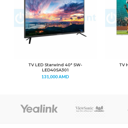
TV LED Starwind 40″ SW-
TV 
LED40SA301
131,000
AMD