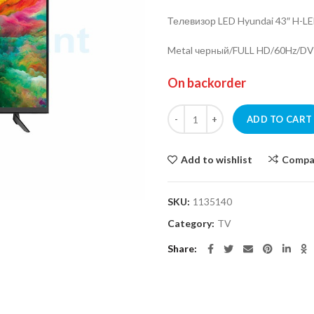
Телевизор LED Hyundai 43″ H-
Metal черный/FULL HD/60Hz/D
On backorder
TV LED Hyundai 43" H-LED43ET3
ADD TO CART
Add to wishlist
Compa
SKU:
1135140
Category:
TV
Share