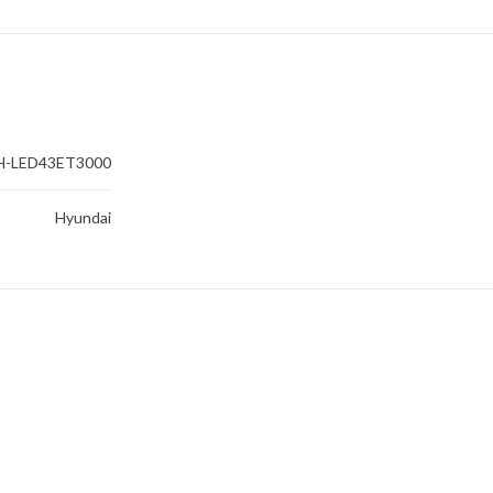
H-LED43ET3000
Hyundai