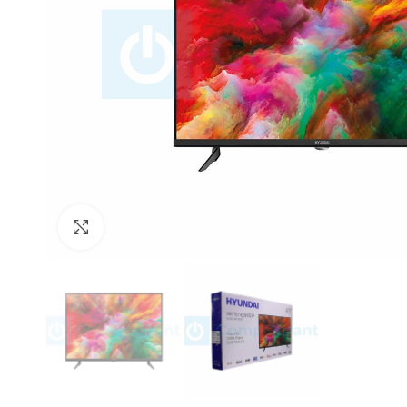
Click to enlarge