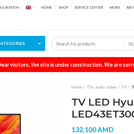
IGURATION
HOME
SHOP
SERVICE CENTER
NEWS
ABO
ATEGORIES
SE
ear visitors, the site is under construction. We are sorr
Home
TVs, audio-video
TV
T
TV LED Hyun
LED43ET30
132,100
AMD