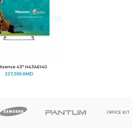
Hisense 43″ H43A6140
227,300
AMD
OFFICE KIT