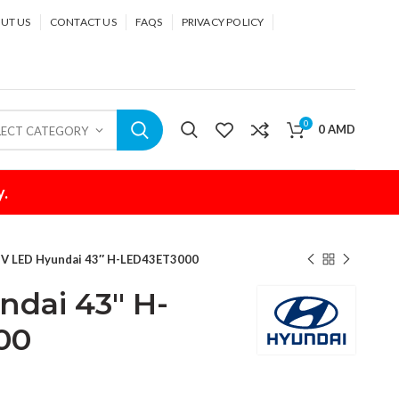
UT US
CONTACT US
FAQS
PRIVACY POLICY
0
0
AMD
LECT CATEGORY
y.
V LED Hyundai 43″ H-LED43ET3000
dai 43″ H-
00