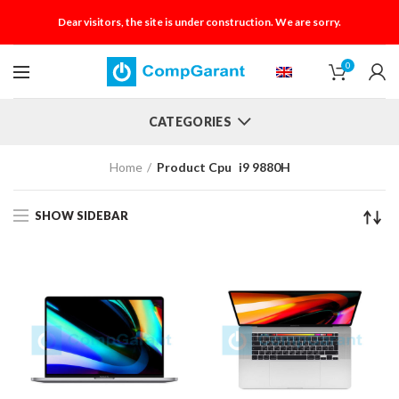
Dear visitors, the site is under construction. We are sorry.
0
CATEGORIES
Home
Product Cpu
i9 9880H
SHOW SIDEBAR