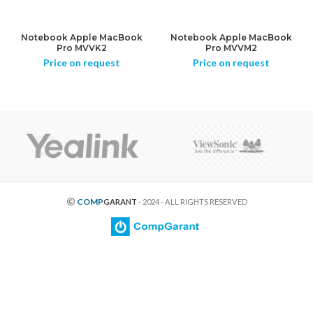
Notebook Apple MacBook
Notebook Apple MacBook
Pro MVVK2
Pro MVVM2
Price on request
Price on request
COMP
GARANT
- 2024 - ALL RIGHTS RESERVED